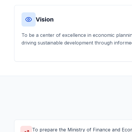
Vision
To be a center of excellence in economic planning 
driving sustainable development through informe
To prepare the Ministry of Finance and Ec