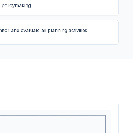
 policymaking
tor and evaluate all planning activities.