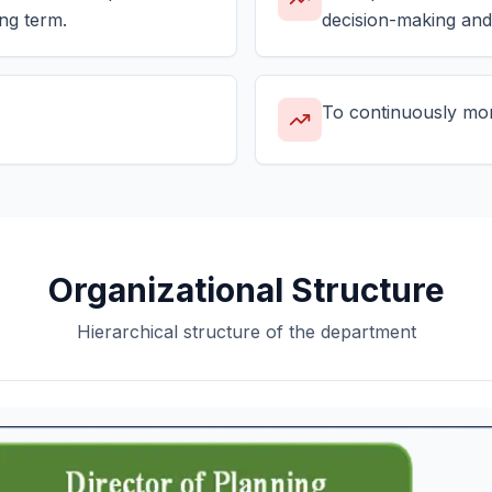
ng term.
decision-making and
To continuously moni
Organizational Structure
Hierarchical structure of the department