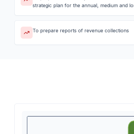
strategic plan for the annual, medium and lo
To prepare reports of revenue collections