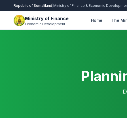
Republic of Somaliland
|
Ministry of Finance & Economic Developme
Ministry of Finance
Home
The Min
Economic Development
Planni
D