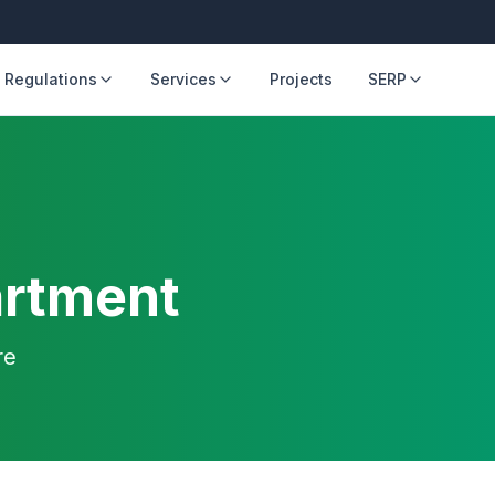
 Regulations
Services
Projects
SERP
artment
re