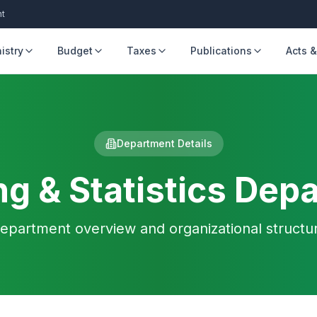
nt
istry
Budget
Taxes
Publications
Acts &
Department Details
ng & Statistics Dep
epartment overview and organizational structu