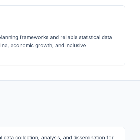
lanning frameworks and reliable statistical data
pline, economic growth, and inclusive
l data collection, analysis, and dissemination for