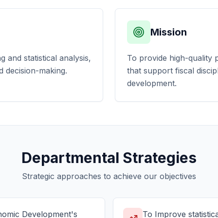
Mission
and statistical analysis,
To provide high-quality p
d decision-making.
that support fiscal disci
development.
Departmental Strategies
Strategic approaches to achieve our objectives
onomic Development's
To Improve statistica