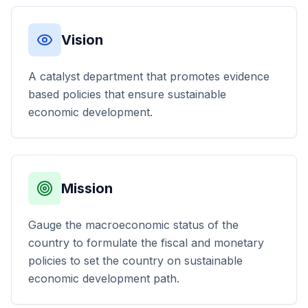
Vision
A catalyst department that promotes evidence
based policies that ensure sustainable
economic development.
Mission
Gauge the macroeconomic status of the
country to formulate the fiscal and monetary
policies to set the country on sustainable
economic development path.