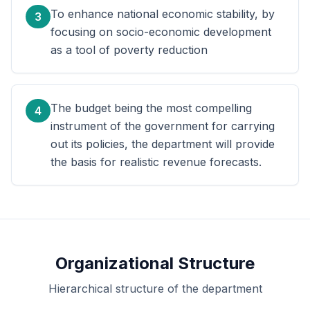
To enhance national economic stability, by
3
focusing on socio-economic development
as a tool of poverty reduction
The budget being the most compelling
4
instrument of the government for carrying
out its policies, the department will provide
the basis for realistic revenue forecasts.
Organizational Structure
Hierarchical structure of the department