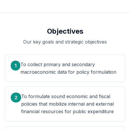
Objectives
Our key goals and strategic objectives
To collect primary and secondary
1
macroeconomic data for policy formulation
To formulate sound economic and fiscal
2
policies that mobilize internal and external
financial resources for public expenditure