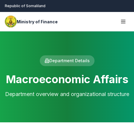
Republic of Somaliland
Ministry of Finance
Department Details
Macroeconomic Affairs
Department overview and organizational structure